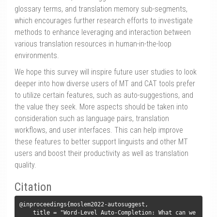
glossary terms, and translation memory sub-segments,
which encourages further research efforts to investigate
methods to enhance leveraging and interaction between
various translation resources in human-in-the-loop
environments.
We hope this survey will inspire future user studies to look
deeper into how diverse users of MT and CAT tools prefer
to utilize certain features, such as auto-suggestions, and
the value they seek. More aspects should be taken into
consideration such as language pairs, translation
workflows, and user interfaces. This can help improve
these features to better support linguists and other MT
users and boost their productivity as well as translation
quality.
Citation
@inproceedings{moslem2022-autosuggest,

    title = "Word-Level Auto-Completion: What can we 