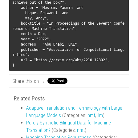
achieve out of the box?",

    author = "Moslem, Yasmin  and

      Haque, Rejwanul  and

      Way, Andy",

    booktitle = "In Proceedings of the Seventh Confe
rence on Machine Translation",

    month = Dec,

    year = "2022",

    address = "Abu Dhabi, UAE",

    publisher = "Association for Computational Lingu
istics",

    url = "https://arxiv.org/abs/2210.12802",

Share this on →
Related Posts
Adaptive Translation and Terminology with Large
Language Models
(Categories:
nmt
,
llm
)
Purely Synthetic Bilingual Data for Machine
Translation?
(Categories:
nmt
)
Machine Translation Robustness
(Categories: