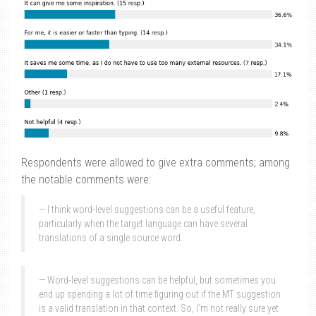
Respondents were allowed to give extra comments; among
the notable comments were:
I think word-level suggestions can be a useful feature,
particularly when the target language can have several
translations of a single source word.
Word-level suggestions can be helpful, but sometimes you
end up spending a lot of time figuring out if the MT suggestion
is a valid translation in that context. So, I’m not really sure yet