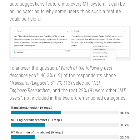
auto-suggestions feature into every MT system, it can be
an indicator as to why some users think such a feature
could be helpful.
To answer the question, “
Which of the following best
describes you?
” 46.3% (19) of the respondents chose
“
Translator/Linguist
”, 31.7% (13) selected “
NLP
Engineer/Researcher
”, and the rest 22% (9) were other “
MT
Users
”, not included in the two aforementioned categories.