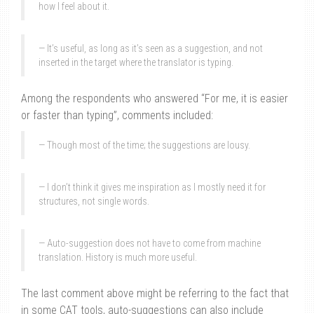
how I feel about it.
It’s useful, as long as it’s seen as a suggestion, and not
inserted in the target where the translator is typing.
Among the respondents who answered “For me, it is easier
or faster than typing”, comments included:
Though most of the time; the suggestions are lousy.
I don’t think it gives me inspiration as I mostly need it for
structures, not single words.
Auto-suggestion does not have to come from machine
translation. History is much more useful.
The last comment above might be referring to the fact that
in some CAT tools, auto-suggestions can also include