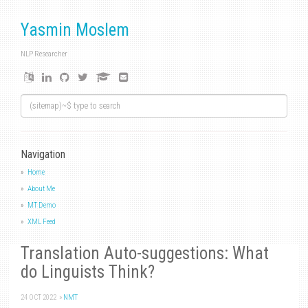
Yasmin Moslem
NLP Researcher
Navigation
Home
About Me
MT Demo
XML Feed
Translation Auto-suggestions: What
do Linguists Think?
24 OCT 2022
»
NMT