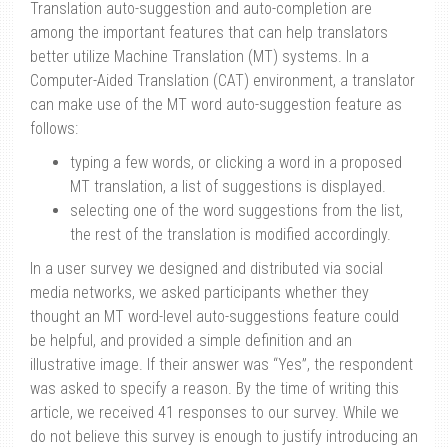
Translation auto-suggestion and auto-completion are
among the important features that can help translators
better utilize Machine Translation (MT) systems. In a
Computer-Aided Translation (CAT) environment, a translator
can make use of the MT word auto-suggestion feature as
follows:
typing a few words, or clicking a word in a proposed
MT translation, a list of suggestions is displayed.
selecting one of the word suggestions from the list,
the rest of the translation is modified accordingly.
In a user survey we designed and distributed via social
media networks, we asked participants whether they
thought an MT word-level auto-suggestions feature could
be helpful, and provided a simple definition and an
illustrative image. If their answer was “Yes”, the respondent
was asked to specify a reason. By the time of writing this
article, we received 41 responses to our survey. While we
do not believe this survey is enough to justify introducing an