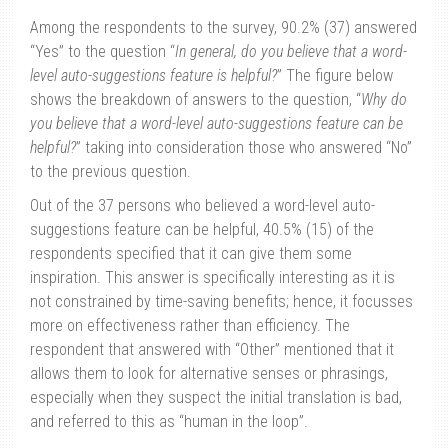
Among the respondents to the survey, 90.2% (37) answered
“Yes” to the question “
In general, do you believe that a word-
level auto-suggestions feature is helpful?
” The figure below
shows the breakdown of answers to the question, “
Why do
you believe that a word-level auto-suggestions feature can be
helpful?
” taking into consideration those who answered “No”
to the previous question.
Out of the 37 persons who believed a word-level auto-
suggestions feature can be helpful, 40.5% (15) of the
respondents specified that it can give them some
inspiration. This answer is specifically interesting as it is
not constrained by time-saving benefits; hence, it focusses
more on effectiveness rather than efficiency. The
respondent that answered with “Other” mentioned that it
allows them to look for alternative senses or phrasings,
especially when they suspect the initial translation is bad,
and referred to this as “human in the loop”.