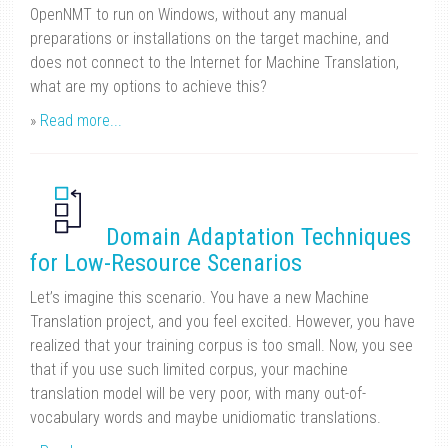
OpenNMT to run on Windows, without any manual
preparations or installations on the target machine, and
does not connect to the Internet for Machine Translation,
what are my options to achieve this?
»
Read more...
Domain Adaptation Techniques
for Low-Resource Scenarios
Let’s imagine this scenario. You have a new Machine
Translation project, and you feel excited. However, you have
realized that your training corpus is too small. Now, you see
that if you use such limited corpus, your machine
translation model will be very poor, with many out-of-
vocabulary words and maybe unidiomatic translations.