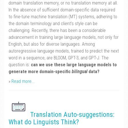
domain translation memory, or no translation memory at all.
In the absence of sufficient domain-specific data required
to fine-tune machine translation (MT) systems, adhering to
the domain terminology and client’s style can be
challenging. Recently, there has been a considerable
advancement in training large language models, not only for
English, but also for diverse languages. Among
autoregressive language models, trained to predict the next
word in a sequence, are BLOOM, GPT-3, and GPT-J. The
question is:
can we use these large language models to
generate more domain-specific
bilingual
data?
»
Read more...
Translation Auto-suggestions:
What do Linguists Think?