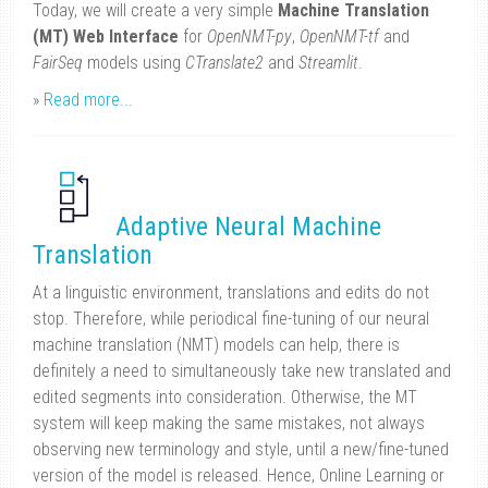
Today, we will create a very simple
Machine Translation
(MT) Web Interface
for
OpenNMT-py
,
OpenNMT-tf
and
FairSeq
models using
CTranslate2
and
Streamlit
.
»
Read more...
Adaptive Neural Machine
Translation
At a linguistic environment, translations and edits do not
stop. Therefore, while periodical fine-tuning of our neural
machine translation (NMT) models can help, there is
definitely a need to simultaneously take new translated and
edited segments into consideration. Otherwise, the MT
system will keep making the same mistakes, not always
observing new terminology and style, until a new/fine-tuned
version of the model is released. Hence, Online Learning or