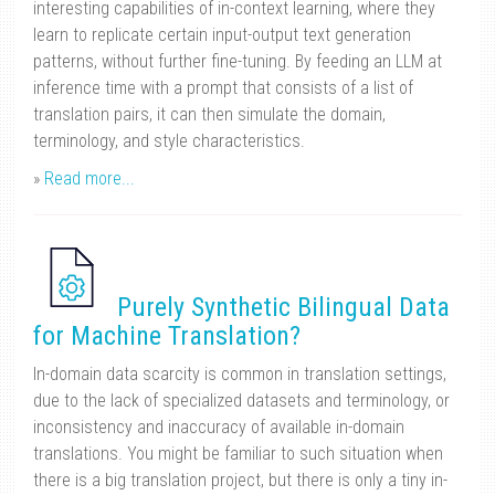
interesting capabilities of in-context learning, where they
learn to replicate certain input-output text generation
patterns, without further fine-tuning. By feeding an LLM at
inference time with a prompt that consists of a list of
translation pairs, it can then simulate the domain,
terminology, and style characteristics.
»
Read more...
Purely Synthetic Bilingual Data
for Machine Translation?
In-domain data scarcity is common in translation settings,
due to the lack of specialized datasets and terminology, or
inconsistency and inaccuracy of available in-domain
translations. You might be familiar to such situation when
there is a big translation project, but there is only a tiny in-