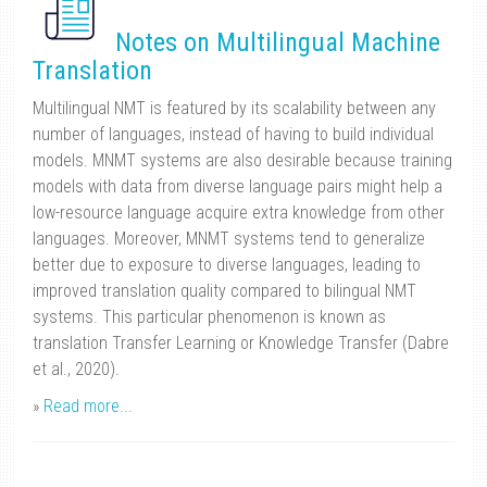
Notes on Multilingual Machine
Translation
Multilingual NMT is featured by its scalability between any
number of languages, instead of having to build individual
models. MNMT systems are also desirable because training
models with data from diverse language pairs might help a
low-resource language acquire extra knowledge from other
languages. Moreover, MNMT systems tend to generalize
better due to exposure to diverse languages, leading to
improved translation quality compared to bilingual NMT
systems. This particular phenomenon is known as
translation Transfer Learning or Knowledge Transfer (Dabre
et al., 2020).
»
Read more...