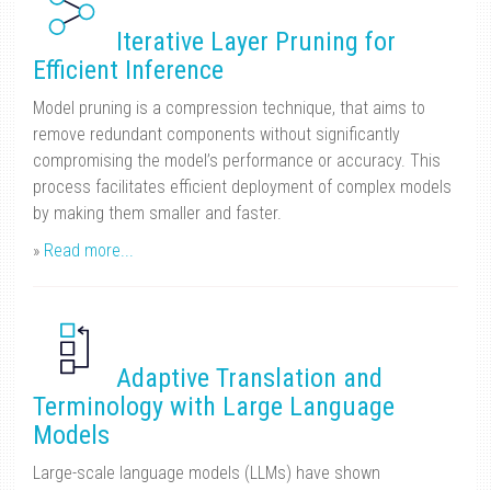
Iterative Layer Pruning for
Efficient Inference
Model pruning is a compression technique, that aims to
remove redundant components without significantly
compromising the model’s performance or accuracy. This
process facilitates efficient deployment of complex models
by making them smaller and faster.
»
Read more...
Adaptive Translation and
Terminology with Large Language
Models
Large-scale language models (LLMs) have shown