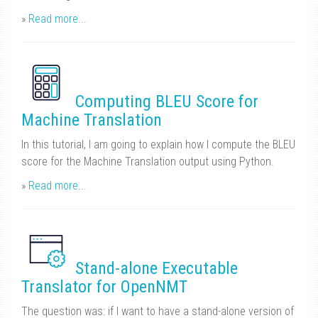
»
Read more...
Computing BLEU Score for
Machine Translation
In this tutorial, I am going to explain how I compute the BLEU
score for the Machine Translation output using Python.
»
Read more...
Stand-alone Executable
Translator for OpenNMT
The question was: if I want to have a stand-alone version of