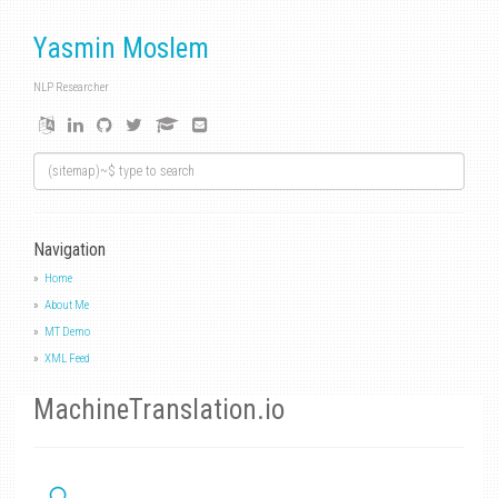
Yasmin Moslem
NLP Researcher
Navigation
Home
About Me
MT Demo
XML Feed
MachineTranslation.io