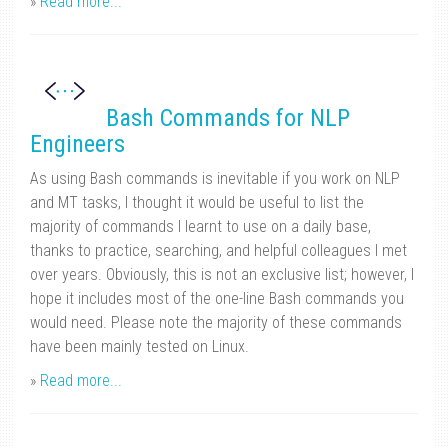
»
Read more...
Bash Commands for NLP
Engineers
As using Bash commands is inevitable if you work on NLP
and MT tasks, I thought it would be useful to list the
majority of commands I learnt to use on a daily base,
thanks to practice, searching, and helpful colleagues I met
over years. Obviously, this is not an exclusive list; however, I
hope it includes most of the one-line Bash commands you
would need. Please note the majority of these commands
have been mainly tested on Linux.
»
Read more...