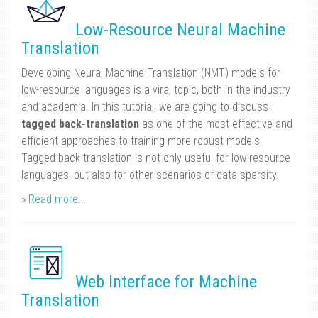
Low-Resource Neural Machine
Translation
Developing Neural Machine Translation (NMT) models for
low-resource languages is a viral topic, both in the industry
and academia. In this tutorial, we are going to discuss
tagged back-translation
as one of the most effective and
efficient approaches to training more robust models.
Tagged back-translation is not only useful for low-resource
languages, but also for other scenarios of data sparsity.
»
Read more...
Web Interface for Machine
Translation