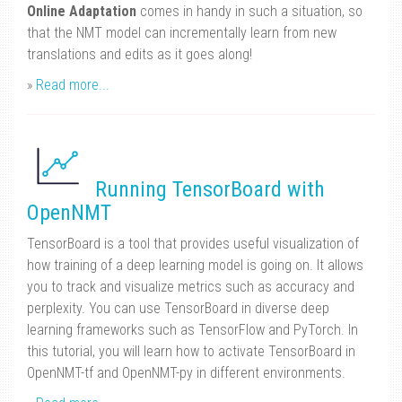
Online Adaptation
comes in handy in such a situation, so
that the NMT model can incrementally learn from new
translations and edits as it goes along!
»
Read more...
Running TensorBoard with
OpenNMT
TensorBoard is a tool that provides useful visualization of
how training of a deep learning model is going on. It allows
you to track and visualize metrics such as accuracy and
perplexity. You can use TensorBoard in diverse deep
learning frameworks such as TensorFlow and PyTorch. In
this tutorial, you will learn how to activate TensorBoard in
OpenNMT-tf and OpenNMT-py in different environments.