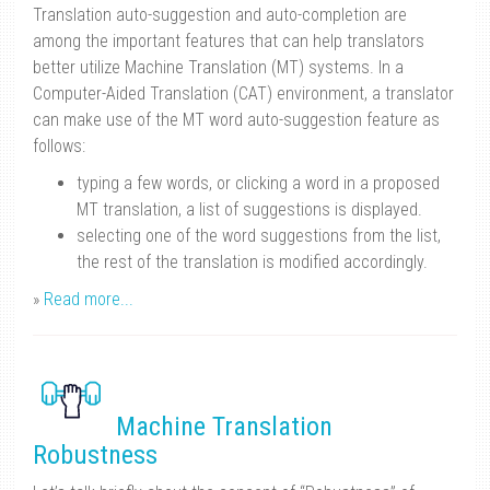
Translation auto-suggestion and auto-completion are
among the important features that can help translators
better utilize Machine Translation (MT) systems. In a
Computer-Aided Translation (CAT) environment, a translator
can make use of the MT word auto-suggestion feature as
follows:
typing a few words, or clicking a word in a proposed
MT translation, a list of suggestions is displayed.
selecting one of the word suggestions from the list,
the rest of the translation is modified accordingly.
»
Read more...
Machine Translation
Robustness