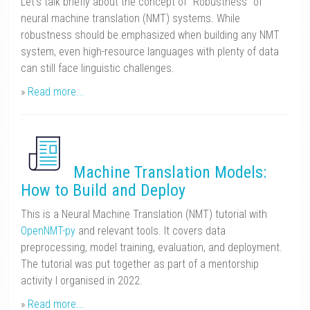
Let’s talk briefly about the concept of “Robustness” of
neural machine translation (NMT) systems. While
robustness should be emphasized when building any NMT
system, even high-resource languages with plenty of data
can still face linguistic challenges.
»
Read more...
Machine Translation Models:
How to Build and Deploy
This is a Neural Machine Translation (NMT) tutorial with
OpenNMT-py
and relevant tools. It covers data
preprocessing, model training, evaluation, and deployment.
The tutorial was put together as part of a mentorship
activity I organised in 2022.
»
Read more...