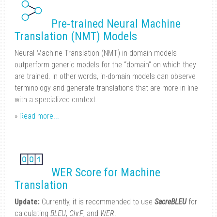
Pre-trained Neural Machine
Translation (NMT) Models
Neural Machine Translation (NMT) in-domain models
outperform generic models for the “domain” on which they
are trained. In other words, in-domain models can observe
terminology and generate translations that are more in line
with a specialized context.
»
Read more...
WER Score for Machine
Translation
Update:
Currently, it is recommended to use
SacreBLEU
for
calculating
BLEU
,
ChrF
, and
WER
.