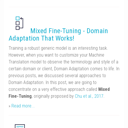
Mixed Fine-Tuning - Domain
Adaptation That Works!
Training a robust generic model is an interesting task.
However, when you want to customize your Machine
Translation model to observe the terminology and style of a
certain domain or client, Domain Adaptation comes to life. In
previous posts, we discussed several approaches to
Domain Adaptation. In this post, we are going to
concentrate on a very effective approach called
Mixed
Fine-Tuning
, originally proposed by
Chu et al., 2017
.
»
Read more...